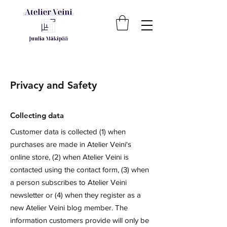
Privacy and Safety
Collecting data
Customer data is collected (1) when
purchases are made in Atelier Veini's
online store, (2) when Atelier Veini is
contacted using the contact form, (3) when
a person subscribes to Atelier Veini
newsletter or (4) when they register as a
new Atelier Veini blog member. The
information customers provide will only be