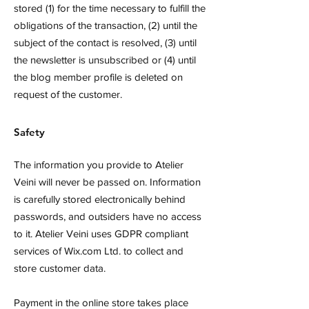
stored (1) for the time necessary to fulfill the
obligations of the transaction, (2) until the
subject of the contact is resolved, (3) until
the newsletter is unsubscribed or (4) until
the blog member profile is deleted on
request of the customer.
Safety
The information you provide to Atelier
Veini will never be passed on. Information
is carefully stored electronically behind
passwords, and outsiders have no access
to it. Atelier Veini uses GDPR compliant
services of Wix.com Ltd. to collect and
store customer data.
Payment in the online store takes place