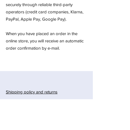
securely through reliable third-party
operators (credit card companies, Klarna,
PayPal, Apple Pay, Google Pay).
When you have placed an order in the
online store, you will receive an automatic
order confirmation by e-mail.
Shipping policy and returns
Payment methods
Privacy and safety
Gift card
Instructions for hanging a quilt on the wall