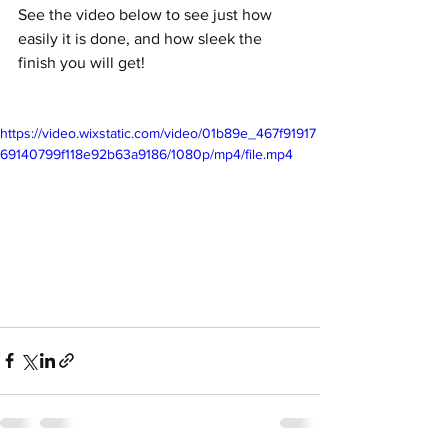
See the video below to see just how 
easily it is done, and how sleek the 
finish you will get!
https://video.wixstatic.com/video/01b89e_467f91917
69140799f118e92b63a9186/1080p/mp4/file.mp4