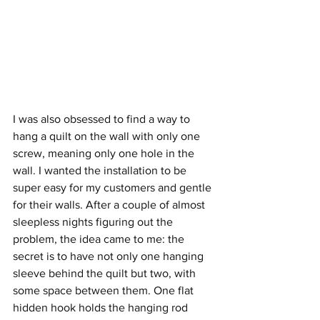
I was also obsessed to find a way to 
hang a quilt on the wall with only one 
screw, meaning only one hole in the 
wall. I wanted the installation to be 
super easy for my customers and gentle 
for their walls. After a couple of almost 
sleepless nights figuring out the 
problem, the idea came to me: the 
secret is to have not only one hanging 
sleeve behind the quilt but two, with 
some space between them. One flat 
hidden hook holds the hanging rod 