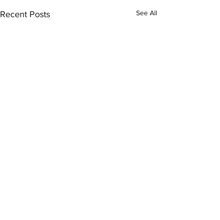
See All
Recent Posts
Comments