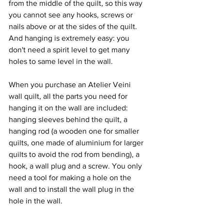
from the middle of the quilt, so this way 
you cannot see any hooks, screws or 
nails above or at the sides of the quilt. 
And hanging is extremely easy: you 
don't need a spirit level to get many 
holes to same level in the wall.
When you purchase an Atelier Veini 
wall quilt, all the parts you need for 
hanging it on the wall are included: 
hanging sleeves behind the quilt, a 
hanging rod (a wooden one for smaller 
quilts, one made of aluminium for larger 
quilts to avoid the rod from bending), a 
hook, a wall plug and a screw. You only 
need a tool for making a hole on the 
wall and to install the wall plug in the 
hole in the wall.