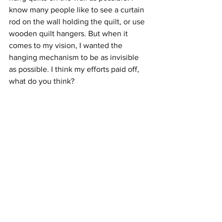
know many people like to see a curtain 
rod on the wall holding the quilt, or use 
wooden quilt hangers. But when it 
comes to my vision, I wanted the 
hanging mechanism to be as invisible 
as possible. I think my efforts paid off, 
what do you think?