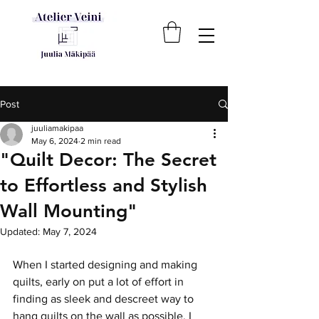
Post
juuliamakipaa
May 6, 2024
2 min read
"Quilt Decor: The Secret
to Effortless and Stylish
Wall Mounting"
Updated:
May 7, 2024
When I started designing and making 
quilts, early on put a lot of effort in 
finding as sleek and descreet way to 
hang quilts on the wall as possible. I 